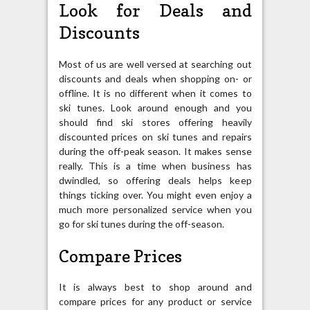
Look for Deals and
Discounts
Most of us are well versed at searching out
discounts and deals when shopping on- or
offline. It is no different when it comes to
ski tunes. Look around enough and you
should find ski stores offering heavily
discounted prices on ski tunes and repairs
during the off-peak season. It makes sense
really. This is a time when business has
dwindled, so offering deals helps keep
things ticking over. You might even enjoy a
much more personalized service when you
go for ski tunes during the off-season.
Compare Prices
It is always best to shop around and
compare prices for any product or service