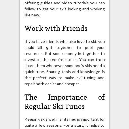
offering guides and video tutorials you can
follow to get your skis looking and working
like new.
Work with Friends
If you have friends who also love to ski, you
could all get together to pool your
resources. Put some money in together to
invest in the required tools. You can then
share them whenever someone’s skis need a
quick tune. Sharing tools and knowledge is
the perfect way to make ski tuning and
repair both easier and cheaper.
The Importance of
Regular Ski Tunes
Keeping skis well maintained is important for
quite a few reasons. For a start, it helps to