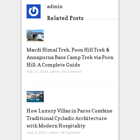
admin
Related Posts
Mardi Himal Trek, Poon Hill Trek &
Annapurna Base Camp Trek via Poon
Hill: A Complete Guide
July 24, 2026
,
admin
,
No Comment
How Luxury Villas in Paros Combine
Traditional Cycladic Architecture
with Modern Hospitality
June 3, 2026
,
admin
,
No Comment