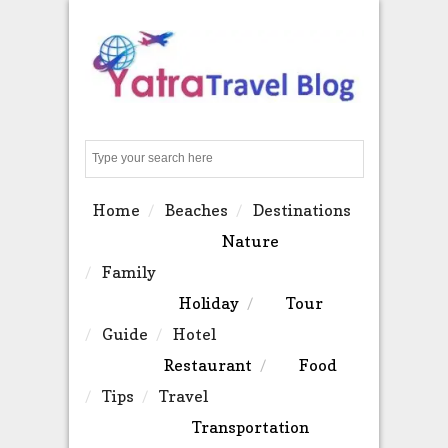
Search
Home
Beaches
Destinations
Nature
Family
Holiday
Tour
Guide
Hotel
Restaurant
Food
Tips
Travel
Transportation