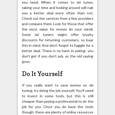
you need. When it comes to ski tunes,
taking your time and looking around will nab
you a better deal more often than not.
Check out the services from a few providers
and compare them. Look for those that offer
the most value for money (in your mind).
Some ski tuners might offer loyalty
discounts for returning customers, so bear
this in mind. And don’t forget to haggle for a
better deal. There is no harm in asking; you
don’t get if you don’t ask, as the old saying
goes.
Do It Yourself
If you really want to save money on ski
tuning, try doing the job yourself. You’ll need
to invest in some tools, but this is still
cheaper than paying a professional to do the
job for you. Once you do have the tools
though, there are plenty of online resources