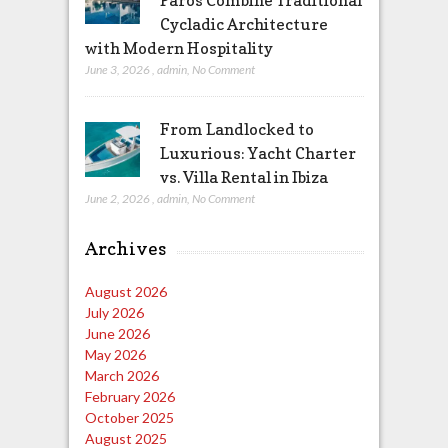
Paros Combine Traditional
Cycladic Architecture
with Modern Hospitality
June 3, 2026
,
admin
,
No Comment
From Landlocked to
Luxurious: Yacht Charter
vs. Villa Rental in Ibiza
June 2, 2026
,
admin
,
No Comment
Archives
August 2026
July 2026
June 2026
May 2026
March 2026
February 2026
October 2025
August 2025