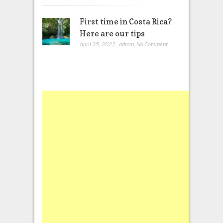
First time in Costa Rica?
Here are our tips
April 25, 2022
,
admin
,
No Comment