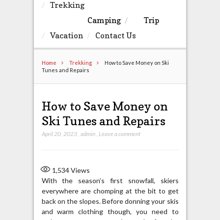
Trekking
Camping
Trip
Vacation
Contact Us
Home
Trekking
How to Save Money on Ski
Tunes and Repairs
How to Save Money on
Ski Tunes and Repairs
April 20, 2023
,
admin
,
Leave a comment
1,534
Views
With the season’s first snowfall, skiers
everywhere are chomping at the bit to get
back on the slopes. Before donning your skis
and warm clothing though, you need to