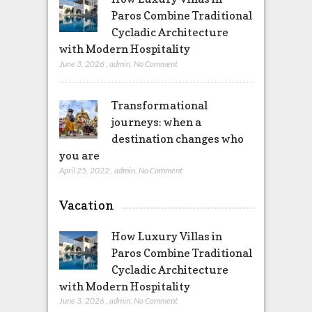
Paros Combine Traditional
Cycladic Architecture
with Modern Hospitality
June 3, 2026
,
admin
,
No Comment
Transformational
journeys: when a
destination changes who
you are
April 25, 2022
,
admin
,
No Comment
Vacation
How Luxury Villas in
Paros Combine Traditional
Cycladic Architecture
with Modern Hospitality
June 3, 2026
,
admin
,
No Comment