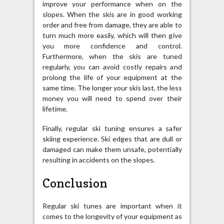
improve your performance when on the
slopes. When the skis are in good working
order and free from damage, they are able to
turn much more easily, which will then give
you more confidence and control.
Furthermore, when the skis are tuned
regularly, you can avoid costly repairs and
prolong the life of your equipment at the
same time. The longer your skis last, the less
money you will need to spend over their
lifetime.
Finally, regular ski tuning ensures a safer
skiing experience. Ski edges that are dull or
damaged can make them unsafe, potentially
resulting in accidents on the slopes.
Conclusion
Regular ski tunes are important when it
comes to the longevity of your equipment as