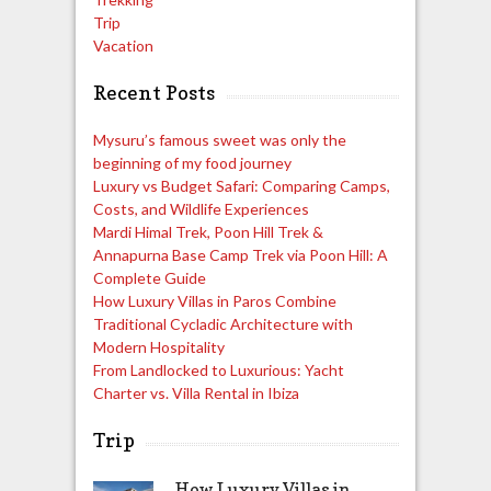
Trip
Vacation
Recent Posts
Mysuru’s famous sweet was only the
beginning of my food journey
Luxury vs Budget Safari: Comparing Camps,
Costs, and Wildlife Experiences
Mardi Himal Trek, Poon Hill Trek &
Annapurna Base Camp Trek via Poon Hill: A
Complete Guide
How Luxury Villas in Paros Combine
Traditional Cycladic Architecture with
Modern Hospitality
From Landlocked to Luxurious: Yacht
Charter vs. Villa Rental in Ibiza
Trip
How Luxury Villas in