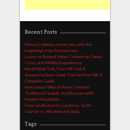
Recent Posts
Mysuru’s famous sweet was only the
beginning of my food journey
Luxury vs Budget Safari: Comparing Camps,
Costs, and Wildlife Experiences
Mardi Himal Trek, Poon Hill Trek &
Annapurna Base Camp Trek via Poon Hill: A
Complete Guide
How Luxury Villas in Paros Combine
Traditional Cycladic Architecture with
Modern Hospitality
From Landlocked to Luxurious: Yacht
Charter vs. Villa Rental in Ibiza
Tags