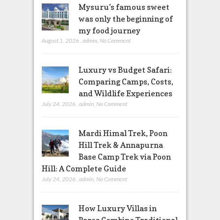
Mysuru’s famous sweet
was only the beginning of
my food journey
August 1, 2026
,
admin
,
No Comment
Luxury vs Budget Safari:
Comparing Camps, Costs,
and Wildlife Experiences
July 24, 2026
,
admin
,
No Comment
Mardi Himal Trek, Poon
Hill Trek & Annapurna
Base Camp Trek via Poon
Hill: A Complete Guide
July 24, 2026
,
admin
,
No Comment
How Luxury Villas in