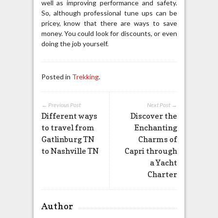
well as improving performance and safety.
So, although professional tune ups can be
pricey, know that there are ways to save
money. You could look for discounts, or even
doing the job yourself.
Posted in
Trekking
.
← Previous Post
Next Post →
Different ways
Discover the
to travel from
Enchanting
Gatlinburg TN
Charms of
to Nashville TN
Capri through
a Yacht
Charter
Author