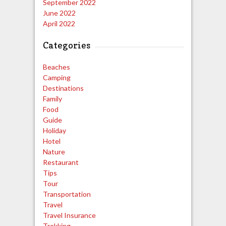
September 2022
June 2022
April 2022
Categories
Beaches
Camping
Destinations
Family
Food
Guide
Holiday
Hotel
Nature
Restaurant
Tips
Tour
Transportation
Travel
Travel Insurance
Trekking