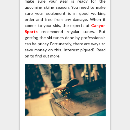
make sure your gear is ready for the
upcoming skiing season. You need to make
sure your equipment is in good working
order and free from any damage. When it
comes to your skis, the experts at
Canyon
Sports
recommend regular tunes. But
getting the ski tunes done by professionals
can be pricey. Fortunately, there are ways to
save money on this. Interest piqued? Read
on to find out more.