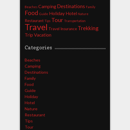
Destinations
Camping
Beaches
Family
Food
Holiday
Hotel
Guide
Nature
Tour
Restaurant
Tips
Transportation
Travel
Trekking
Travel Insurance
Trip
Vacation
Categories
Beaches
Camping
Destinations
Family
Food
Guide
Holiday
Hotel
Nature
Restaurant
Tips
Tour