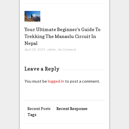
Your Ultimate Beginner’s Guide To
Trekking The Manaslu Circuit In
Nepal
April 28, 2025
,
admin
,
No Comment
Leave a Reply
You must be
logged in
to post a comment.
Recent Posts
Recent Response
Tags