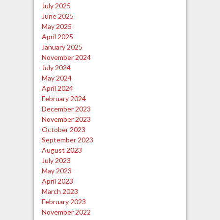
July 2025
June 2025
May 2025
April 2025
January 2025
November 2024
July 2024
May 2024
April 2024
February 2024
December 2023
November 2023
October 2023
September 2023
August 2023
July 2023
May 2023
April 2023
March 2023
February 2023
November 2022