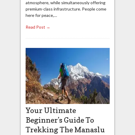
atmosphere, while simultaneously offering
premium-class infrastructure. People come
here for peace,…
Read Post →
Your Ultimate
Beginner’s Guide To
Trekking The Manaslu