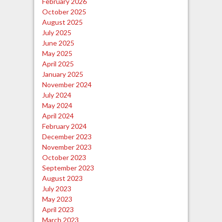
February 2026
October 2025
August 2025
July 2025
June 2025
May 2025
April 2025
January 2025
November 2024
July 2024
May 2024
April 2024
February 2024
December 2023
November 2023
October 2023
September 2023
August 2023
July 2023
May 2023
April 2023
March 2023