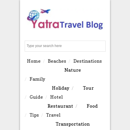
Search
Home
Beaches
Destinations
Nature
Family
Holiday
Tour
Guide
Hotel
Restaurant
Food
Tips
Travel
Transportation