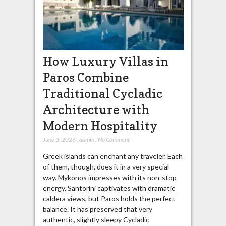
How Luxury Villas in
Paros Combine
Traditional Cycladic
Architecture with
Modern Hospitality
June 3, 2026
,
admin
,
No Comment
Greek islands can enchant any traveler. Each
of them, though, does it in a very special
way. Mykonos impresses with its non-stop
energy, Santorini captivates with dramatic
caldera views, but Paros holds the perfect
balance. It has preserved that very
authentic, slightly sleepy Cycladic