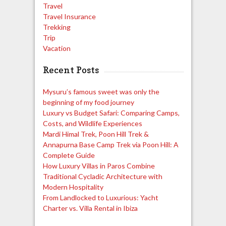
Travel
Travel Insurance
Trekking
Trip
Vacation
Recent Posts
Mysuru’s famous sweet was only the
beginning of my food journey
Luxury vs Budget Safari: Comparing Camps,
Costs, and Wildlife Experiences
Mardi Himal Trek, Poon Hill Trek &
Annapurna Base Camp Trek via Poon Hill: A
Complete Guide
How Luxury Villas in Paros Combine
Traditional Cycladic Architecture with
Modern Hospitality
From Landlocked to Luxurious: Yacht
Charter vs. Villa Rental in Ibiza