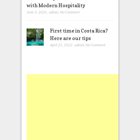
with Modern Hospitality
June 3, 2026
,
admin
,
No Comment
First time in Costa Rica?
Here are our tips
April 25, 2022
,
admin
,
No Comment