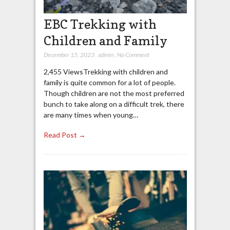
EBC Trekking with
Children and Family
December 15, 2023
,
admin
,
No Comment
2,455 ViewsTrekking with children and
family is quite common for a lot of people.
Though children are not the most preferred
bunch to take along on a difficult trek, there
are many times when young…
Read Post →