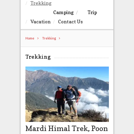
Trekking
Camping
Trip
Vacation
Contact Us
Home
Trekking
Trekking
Mardi Himal Trek, Poon