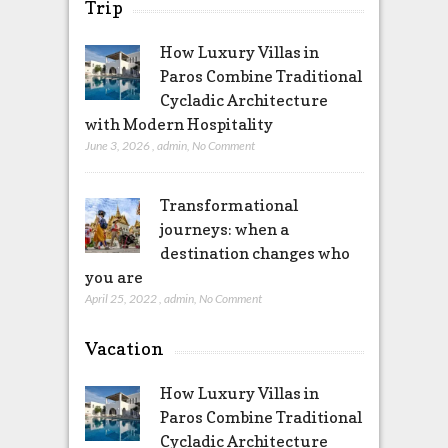
Trip
How Luxury Villas in
Paros Combine Traditional
Cycladic Architecture
with Modern Hospitality
June 3, 2026
,
admin
,
No Comment
Transformational
journeys: when a
destination changes who
you are
April 25, 2022
,
admin
,
No Comment
Vacation
How Luxury Villas in
Paros Combine Traditional
Cycladic Architecture