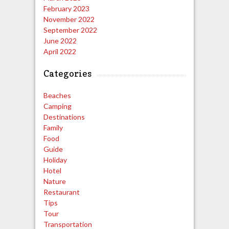
February 2023
November 2022
September 2022
June 2022
April 2022
Categories
Beaches
Camping
Destinations
Family
Food
Guide
Holiday
Hotel
Nature
Restaurant
Tips
Tour
Transportation