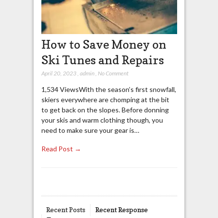
How to Save Money on
Ski Tunes and Repairs
April 20, 2023
,
admin
,
No Comment
1,534 ViewsWith the season’s first snowfall,
skiers everywhere are chomping at the bit
to get back on the slopes. Before donning
your skis and warm clothing though, you
need to make sure your gear is…
Read Post →
Recent Posts
Recent Response