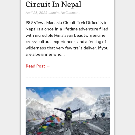
Circuit In Nepal
April 28, 2025
,
admin
,
No Comment
989 Views Manaslu Circuit Trek Difficulty in
Nepal is a once-in-a-lifetime adventure filled
with incredible Himalayan beauty, genuine
cross-cultural experiences, and a feeling of
wilderness that very few trails deliver. If you
are a beginner who…
Read Post →