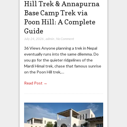
Hill Trek & Annapurna
Base Camp Trek via
Poon Hill: A Complete
Guide
July 24, 2026
,
admin
,
No Comment
36 Views Anyone planning a trek in Nepal
eventually runs into the same dilemma. Do
you go for the quieter ridgelines of the
Mardi Himal trek, chase that famous sunrise
on the Poon Hill trek,…
Read Post →