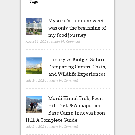
Tags
Mysuru’s famous sweet
was only the beginning of
my food journey
August 1, 2026
,
admin
,
No Comment
Luxury vs Budget Safari:
Comparing Camps, Costs,
and Wildlife Experiences
July 24, 2026
,
admin
,
No Comment
Mardi Himal Trek, Poon
Hill Trek & Annapurna
Base Camp Trek via Poon
Hill: A Complete Guide
July 24, 2026
,
admin
,
No Comment