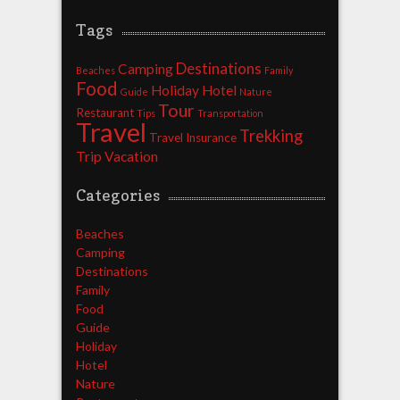
Tags
Destinations
Camping
Beaches
Family
Food
Holiday
Hotel
Guide
Nature
Tour
Restaurant
Tips
Transportation
Travel
Trekking
Travel Insurance
Trip
Vacation
Categories
Beaches
Camping
Destinations
Family
Food
Guide
Holiday
Hotel
Nature