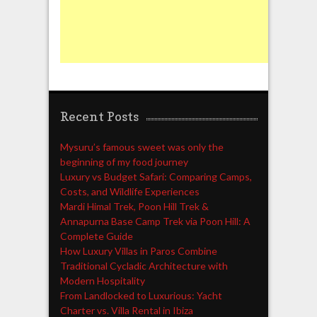
Recent Posts
Mysuru’s famous sweet was only the
beginning of my food journey
Luxury vs Budget Safari: Comparing Camps,
Costs, and Wildlife Experiences
Mardi Himal Trek, Poon Hill Trek &
Annapurna Base Camp Trek via Poon Hill: A
Complete Guide
How Luxury Villas in Paros Combine
Traditional Cycladic Architecture with
Modern Hospitality
From Landlocked to Luxurious: Yacht
Charter vs. Villa Rental in Ibiza