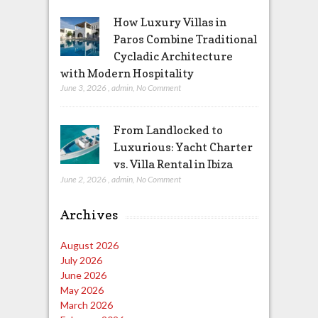
How Luxury Villas in
Paros Combine Traditional
Cycladic Architecture
with Modern Hospitality
June 3, 2026
,
admin
,
No Comment
From Landlocked to
Luxurious: Yacht Charter
vs. Villa Rental in Ibiza
June 2, 2026
,
admin
,
No Comment
Archives
August 2026
July 2026
June 2026
May 2026
March 2026