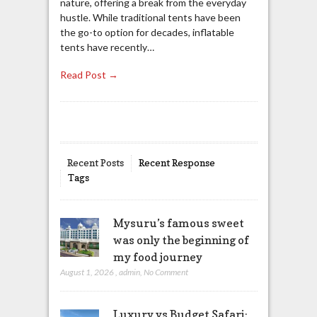
nature, offering a break from the everyday
hustle. While traditional tents have been
the go-to option for decades, inflatable
tents have recently…
Read Post →
Recent Posts
Recent Response
Tags
Mysuru’s famous sweet
was only the beginning of
my food journey
August 1, 2026
,
admin
,
No Comment
Luxury vs Budget Safari: