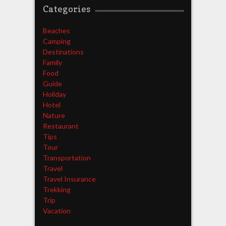
Categories
Beaches
Camping
Destinations
Family
Food
Guide
Holiday
Hotel
Nature
Restaurant
Tips
Tour
Transportation
Travel
Travel Insurance
Trekking
Trip
Vacation