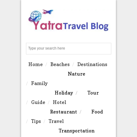
Search
Home
Beaches
Destinations
Nature
Family
Holiday
Tour
Guide
Hotel
Restaurant
Food
Tips
Travel
Transportation