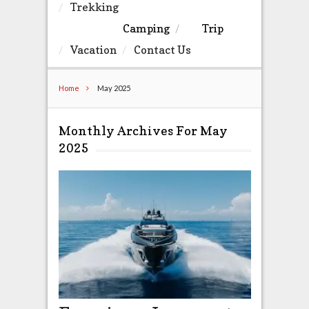
Trekking
Camping
Trip
Vacation
Contact Us
Home
May 2025
Monthly Archives For May
2025