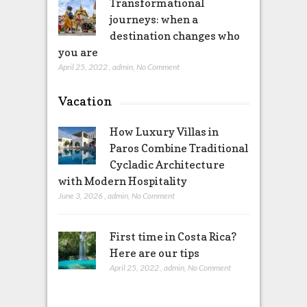
Transformational
journeys: when a
destination changes who
you are
April 25, 2022
,
admin
,
No Comment
Vacation
How Luxury Villas in
Paros Combine Traditional
Cycladic Architecture
with Modern Hospitality
June 3, 2026
,
admin
,
No Comment
First time in Costa Rica?
Here are our tips
April 25, 2022
,
admin
,
No Comment