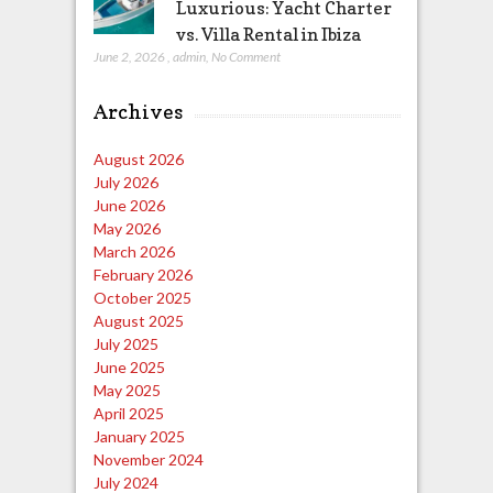
Luxurious: Yacht Charter
vs. Villa Rental in Ibiza
June 2, 2026
,
admin
,
No Comment
Archives
August 2026
July 2026
June 2026
May 2026
March 2026
February 2026
October 2025
August 2025
July 2025
June 2025
May 2025
April 2025
January 2025
November 2024
July 2024