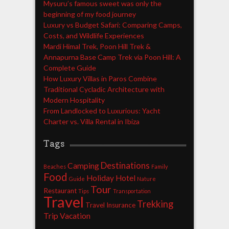
Mysuru’s famous sweet was only the
beginning of my food journey
Luxury vs Budget Safari: Comparing Camps,
Costs, and Wildlife Experiences
Mardi Himal Trek, Poon Hill Trek &
Annapurna Base Camp Trek via Poon Hill: A
Complete Guide
How Luxury Villas in Paros Combine
Traditional Cycladic Architecture with
Modern Hospitality
From Landlocked to Luxurious: Yacht
Charter vs. Villa Rental in Ibiza
Tags
Destinations
Camping
Beaches
Family
Food
Holiday
Hotel
Guide
Nature
Tour
Restaurant
Tips
Transportation
Travel
Trekking
Travel Insurance
Trip
Vacation