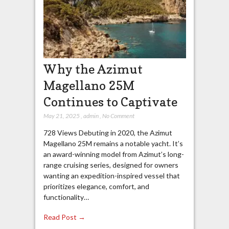
Why the Azimut
Magellano 25M
Continues to Captivate
May 21, 2025
,
admin
,
No Comment
728 Views Debuting in 2020, the Azimut
Magellano 25M remains a notable yacht. It’s
an award-winning model from Azimut’s long-
range cruising series, designed for owners
wanting an expedition-inspired vessel that
prioritizes elegance, comfort, and
functionality…
Read Post →