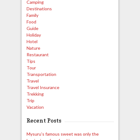
Camping
Destinations
Family
Food
Guide
Holiday
Hotel
Nature
Restaurant
Tips
Tour
Transportation
Travel
Travel Insurance
Trekking
Trip
Vacation
Recent Posts
Mysuru’s famous sweet was only the