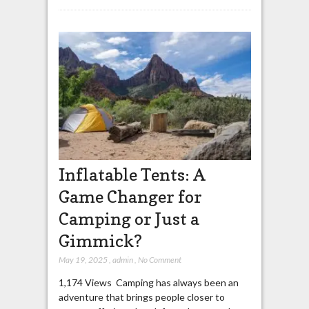
Inflatable Tents: A
Game Changer for
Camping or Just a
Gimmick?
May 19, 2025
,
admin
,
No Comment
1,174 Views Camping has always been an
adventure that brings people closer to