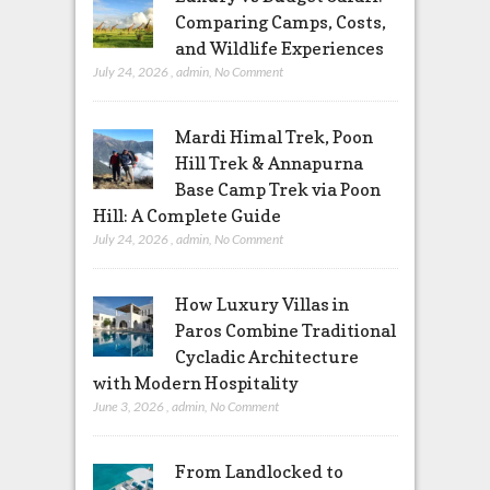
Comparing Camps, Costs,
and Wildlife Experiences
July 24, 2026
,
admin
,
No Comment
Mardi Himal Trek, Poon
Hill Trek & Annapurna
Base Camp Trek via Poon
Hill: A Complete Guide
July 24, 2026
,
admin
,
No Comment
How Luxury Villas in
Paros Combine Traditional
Cycladic Architecture
with Modern Hospitality
June 3, 2026
,
admin
,
No Comment
From Landlocked to