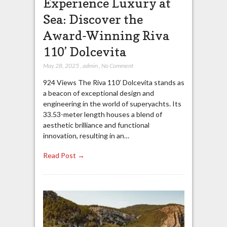
Experience Luxury at
Sea: Discover the
Award-Winning Riva
110’ Dolcevita
May 28, 2025
,
admin
,
No Comment
924 Views The Riva 110’ Dolcevita stands as
a beacon of exceptional design and
engineering in the world of superyachts. Its
33.53-meter length houses a blend of
aesthetic brilliance and functional
innovation, resulting in an…
Read Post →