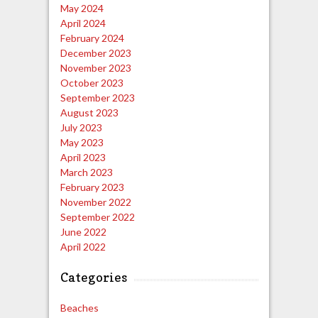
May 2024
April 2024
February 2024
December 2023
November 2023
October 2023
September 2023
August 2023
July 2023
May 2023
April 2023
March 2023
February 2023
November 2022
September 2022
June 2022
April 2022
Categories
Beaches