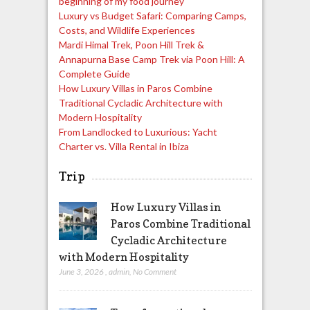
beginning of my food journey
Luxury vs Budget Safari: Comparing Camps,
Costs, and Wildlife Experiences
Mardi Himal Trek, Poon Hill Trek &
Annapurna Base Camp Trek via Poon Hill: A
Complete Guide
How Luxury Villas in Paros Combine
Traditional Cycladic Architecture with
Modern Hospitality
From Landlocked to Luxurious: Yacht
Charter vs. Villa Rental in Ibiza
Trip
How Luxury Villas in
Paros Combine Traditional
Cycladic Architecture
with Modern Hospitality
June 3, 2026
,
admin
,
No Comment