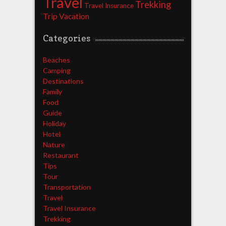
Travel
Trekking
Travel Insurance
Trip
Vacation
Categories
Beaches
Camping
Destinations
Family
Food
Guide
Holiday
Hotel
Nature
Restaurant
Tips
Tour
Transportation
Travel
Travel Insurance
Trekking