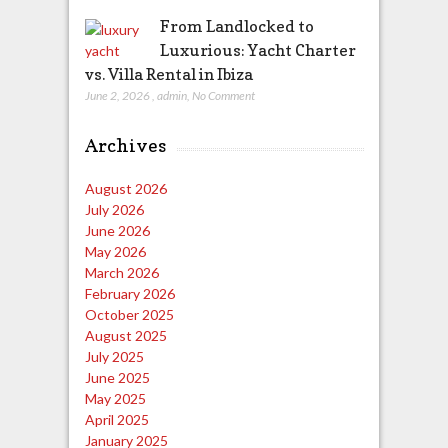
From Landlocked to
Luxurious: Yacht Charter
vs. Villa Rental in Ibiza
June 2, 2026
,
admin
,
No Comment
Archives
August 2026
July 2026
June 2026
May 2026
March 2026
February 2026
October 2025
August 2025
July 2025
June 2025
May 2025
April 2025
January 2025