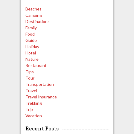
Beaches
Camping
Destinations
Family
Food
Guide
Holiday
Hotel
Nature
Restaurant
Tips
Tour
Transportation
Travel
Travel Insurance
Trekking
Trip
Vacation
Recent Posts