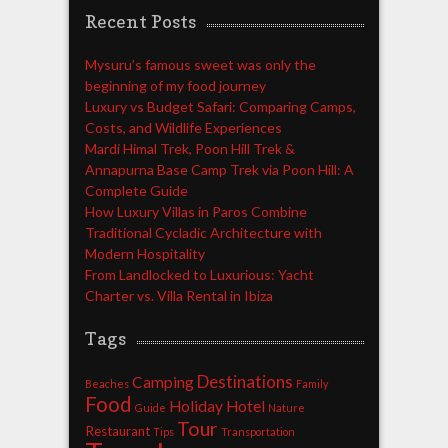
Recent Posts
Mysuru’s famous sweet was only the
beginning of my food journey
Luxury vs Budget Safari: Comparing Camps,
Costs, and Wildlife Experiences
Mardi Himal Trek, Poon Hill Trek &
Annapurna Base Camp Trek via Poon Hill: A
Complete Guide
How Luxury Villas in Paros Combine
Traditional Cycladic Architecture with
Modern Hospitality
From Landlocked to Luxurious: Yacht
Charter vs. Villa Rental in Ibiza
Tags
Destinations
Camping
Beaches
Family
Food
Holiday
Hotel
Guide
Nature
Tour
Restaurant
Tips
Transportation