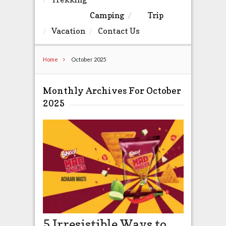
Camping
Trip
Vacation
Contact Us
Home
October 2025
Monthly Archives For October
2025
5 Irresistible Ways to