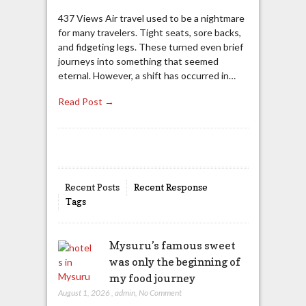
437 Views Air travel used to be a nightmare
for many travelers. Tight seats, sore backs,
and fidgeting legs. These turned even brief
journeys into something that seemed
eternal. However, a shift has occurred in…
Read Post →
Recent Posts
Recent Response
Tags
Mysuru’s famous sweet
was only the beginning of
my food journey
August 1, 2026
,
admin
,
No Comment