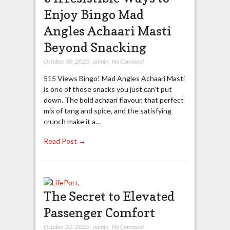
Enjoy Bingo Mad
Angles Achaari Masti
Beyond Snacking
October 30, 2025
,
admin
,
No Comment
515 Views Bingo! Mad Angles Achaari Masti
is one of those snacks you just can’t put
down. The bold achaari flavour, that perfect
mix of tang and spice, and the satisfying
crunch make it a…
Read Post →
The Secret to Elevated
Passenger Comfort
October 22, 2025
,
admin
,
No Comment