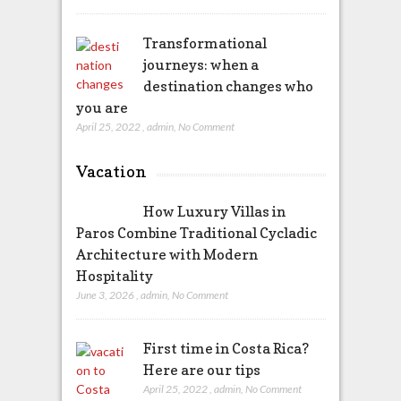
Transformational
journeys: when a
destination changes who
you are
April 25, 2022
,
admin
,
No Comment
Vacation
How Luxury Villas in
Paros Combine Traditional Cycladic
Architecture with Modern
Hospitality
June 3, 2026
,
admin
,
No Comment
First time in Costa Rica?
Here are our tips
April 25, 2022
,
admin
,
No Comment