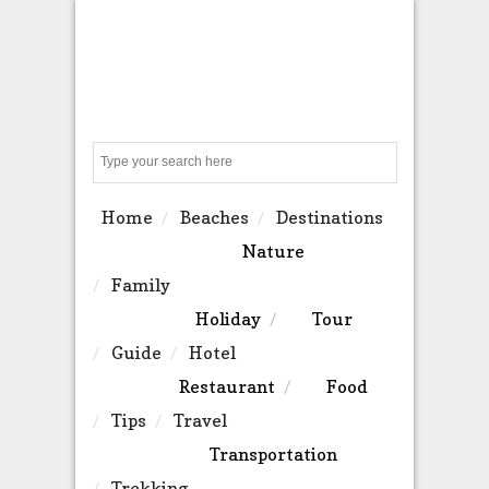
Search
Home
Beaches
Destinations
Nature
Family
Holiday
Tour
Guide
Hotel
Restaurant
Food
Tips
Travel
Transportation
Trekking