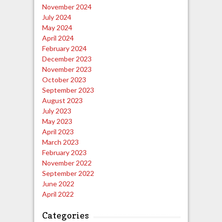
November 2024
July 2024
May 2024
April 2024
February 2024
December 2023
November 2023
October 2023
September 2023
August 2023
July 2023
May 2023
April 2023
March 2023
February 2023
November 2022
September 2022
June 2022
April 2022
Categories