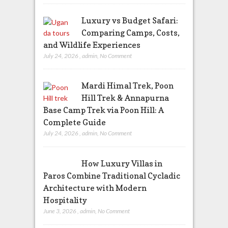
Luxury vs Budget Safari:
Comparing Camps, Costs,
and Wildlife Experiences
July 24, 2026
,
admin
,
No Comment
Mardi Himal Trek, Poon
Hill Trek & Annapurna
Base Camp Trek via Poon Hill: A
Complete Guide
July 24, 2026
,
admin
,
No Comment
How Luxury Villas in
Paros Combine Traditional Cycladic
Architecture with Modern
Hospitality
June 3, 2026
,
admin
,
No Comment