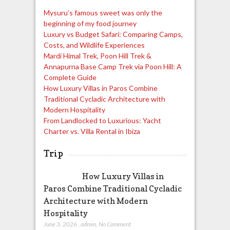
Mysuru’s famous sweet was only the
beginning of my food journey
Luxury vs Budget Safari: Comparing Camps,
Costs, and Wildlife Experiences
Mardi Himal Trek, Poon Hill Trek &
Annapurna Base Camp Trek via Poon Hill: A
Complete Guide
How Luxury Villas in Paros Combine
Traditional Cycladic Architecture with
Modern Hospitality
From Landlocked to Luxurious: Yacht
Charter vs. Villa Rental in Ibiza
Trip
How Luxury Villas in
Paros Combine Traditional Cycladic
Architecture with Modern
Hospitality
June 3, 2026
,
admin
,
No Comment